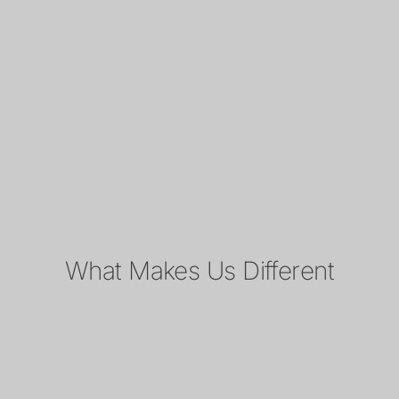
What Makes Us Different