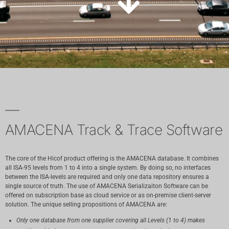
AMACENA Track & Trace Software
The core of the Hicof product offering is the AMACENA database. It combines
all ISA-95 levels from 1 to 4 into a single system. By doing so, no interfaces
between the ISA-levels are required and only one data repository ensures a
single source of truth. The use of AMACENA Serializaiton Software can be
offered on subscription base as cloud service or as on-premise client-server
solution. The unique selling propositions of AMACENA are:
Only one database from one supplier covering all Levels (1 to 4) makes