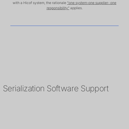
with a Hicof system, the rationale
“one system-one supplier- one
responsibility”
applies.
Serialization Software Support