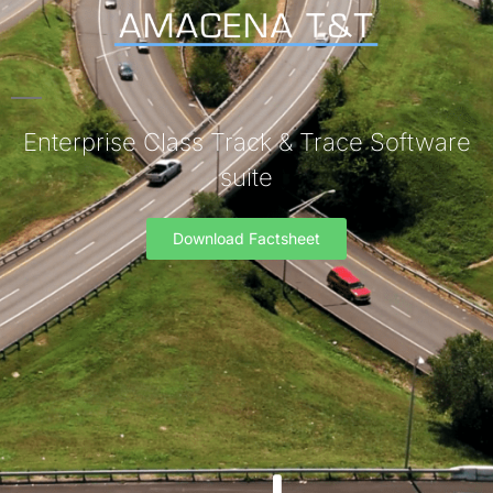
Enterprise Class Track & Trace Software
suite
Download Factsheet