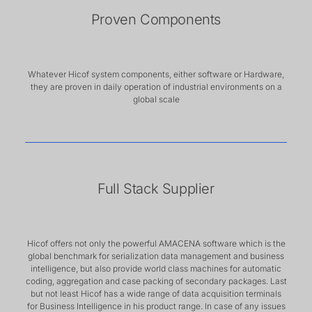
Proven Components
Whatever Hicof system components, either software or Hardware,
they are proven in daily operation of industrial environments on a
global scale
Full Stack Supplier
Hicof offers not only the powerful AMACENA software which is the
global benchmark for serialization data management and business
intelligence, but also provide world class machines for automatic
coding, aggregation and case packing of secondary packages. Last
but not least Hicof has a wide range of data acquisition terminals
for Business Intelligence in his product range. In case of any issues