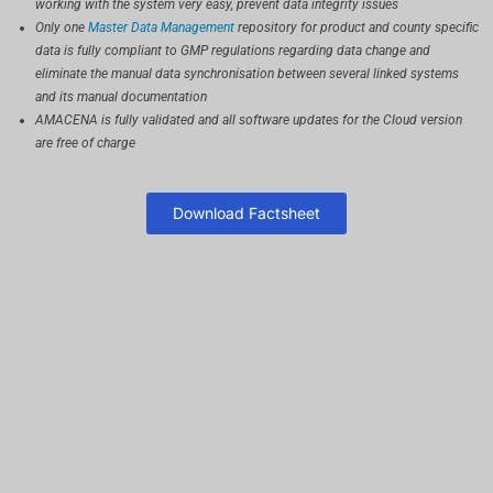
working with the system very easy, prevent data integrity issues
Only one
Master Data Management
repository for product and county specific
data is fully compliant to GMP regulations regarding data change and
eliminate the manual data synchronisation between several linked systems
and its manual documentation
AMACENA is fully validated and all software updates for the Cloud version
are free of charge
Download Factsheet