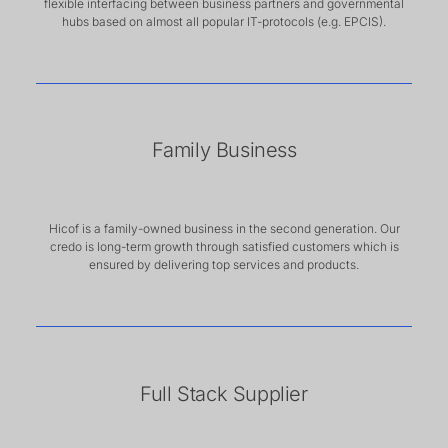
flexible interfacing between business partners and governmental
hubs based on almost all popular IT-protocols (e.g. EPCIS).
Family Business
Hicof is a family-owned business in the second generation. Our
credo is long-term growth through satisfied customers which is
ensured by delivering top services and products.
Full Stack Supplier