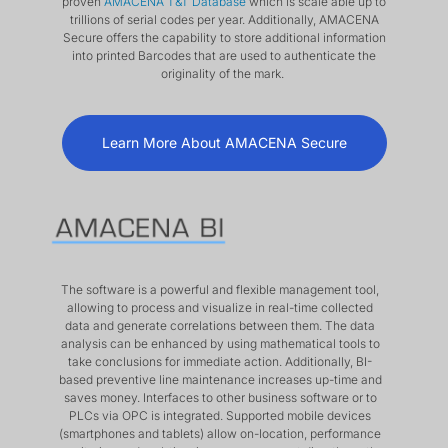
proven
AMACENA T&T Database
which is scale able up to
trillions of serial codes per year. Additionally, AMACENA
Secure offers the capability to store additional information
into printed Barcodes that are used to authenticate the
originality of the mark.
Learn More About AMACENA Secure
The software is a powerful and flexible management tool,
allowing to process and visualize in real-time collected
data and generate correlations between them. The data
analysis can be enhanced by using mathematical tools to
take conclusions for immediate action. Additionally, BI-
based preventive line maintenance increases up-time and
saves money. Interfaces to other business software or to
PLCs via OPC is integrated. Supported mobile devices
(smartphones and tablets) allow on-location, performance