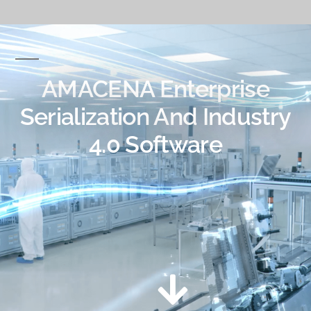
AMACENA Enterprise
Serialization And Industry
4.0 Software