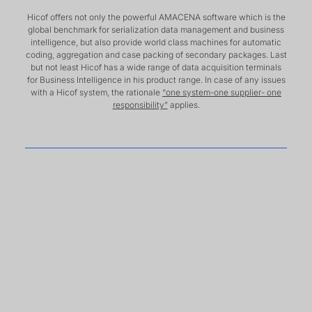
Hicof offers not only the powerful AMACENA software which is the
global benchmark for serialization data management and business
intelligence, but also provide world class machines for automatic
coding, aggregation and case packing of secondary packages. Last
but not least Hicof has a wide range of data acquisition terminals
for Business Intelligence in his product range. In case of any issues
with a Hicof system, the rationale
“one system-one supplier- one
responsibility”
applies.