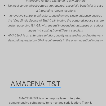
interfacing for data exchange to any partners
No local server infrastructures are required, especially beneficial in case
of integrating remote locations
Innovative central architecture, based on one single database ensures
the “One Single Source of Truth”, eliminating the outdated legacy system
design according ISA-95, with several independent databases on various
layers 1-4 coming from different suppliers
AMACENA is an enterprise solution, quality assessed according the very
demanding regulatory GMP requirements in the pharmaceutical industry.
AMACENA T&T is an enterprise level, integrated,
comprehensive software suite to manage serialization/ Track &