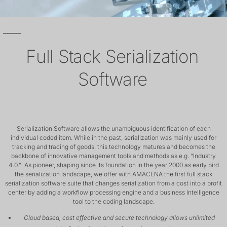
Full Stack Serialization
Software
Serialization Software allows the unambiguous identification of each
individual coded item. While in the past, serialization was mainly used for
tracking and tracing of goods, this technology matures and becomes the
backbone of innovative management tools and methods as e.g. “Industry
4.0.” As pioneer, shaping since its foundation in the year 2000 as early bird
the serialization landscape, we offer with AMACENA the first full stack
serialization software suite that changes serialization from a cost into a profit
center by adding a workflow processing engine and a business Intelligence
tool to the coding landscape.
Cloud based, cost effective and secure technology allows unlimited