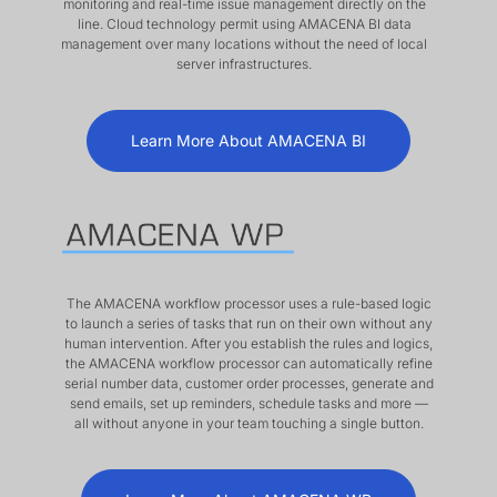
monitoring and real-time issue management directly on the
line. Cloud technology permit using AMACENA BI data
management over many locations without the need of local
server infrastructures.
Learn More About AMACENA BI
The AMACENA workflow processor uses a rule-based logic
to launch a series of tasks that run on their own without any
human intervention. After you establish the rules and logics,
the AMACENA workflow processor can automatically refine
serial number data, customer order processes, generate and
send emails, set up reminders, schedule tasks and more —
all without anyone in your team touching a single button.