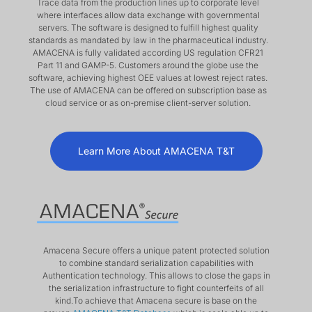
Trace data from the production lines up to corporate level
where interfaces allow data exchange with governmental
servers. The software is designed to fulfill highest quality
standards as mandated by law in the pharmaceutical industry.
AMACENA is fully validated according US regulation CFR21
Part 11 and GAMP-5. Customers around the globe use the
software, achieving highest OEE values at lowest reject rates.
The use of AMACENA can be offered on subscription base as
cloud service or as on-premise client-server solution.
Learn More About AMACENA T&T
Amacena Secure offers a unique patent protected solution
to combine standard serialization capabilities with
Authentication technology. This allows to close the gaps in
the serialization infrastructure to fight counterfeits of all
kind.To achieve that Amacena secure is base on the