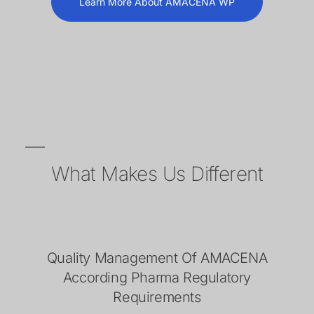
Learn More About AMACENA WP
What Makes Us Different
Quality Management Of AMACENA
According Pharma Regulatory
Requirements