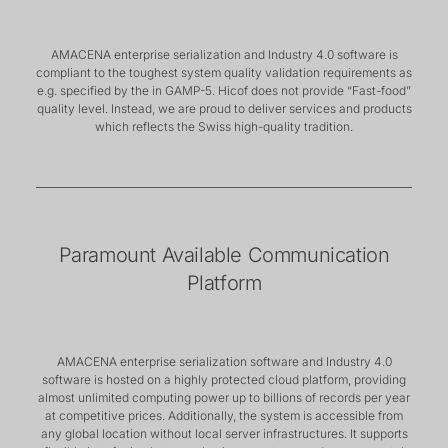
AMACENA enterprise serialization and Industry 4.0 software is
compliant to the toughest system quality validation requirements as
e.g. specified by the in GAMP-5. Hicof does not provide “Fast-food”
quality level. Instead, we are proud to deliver services and products
which reflects the Swiss high-quality tradition.
Paramount Available Communication
Platform
AMACENA enterprise serialization software and Industry 4.0
software is hosted on a highly protected cloud platform, providing
almost unlimited computing power up to billions of records per year
at competitive prices. Additionally, the system is accessible from
any global location without local server infrastructures. It supports