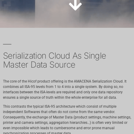
Serialization Cloud As Single
Master Data Source
The core of the Hicof product offering is the AMACENA Serialization Cloud. It
combines all ISA-95 levels from 1 to 4 into a single system. By doing so, no
interfaces between the ISA-levels are required and only one data repository
ensures a single source of truth within the whole enterprise for all data.
This contrasts the typical ISA-95 architecture which consist of multiple
independent Softwares that often do not come from the same vendor.
Consequently, the exchange of Master Data (product settings, machine settings,
printer and camera settings, aggregation hierarchies…) is often very limited or
even impossible which leads to cumbersome and error prone manual
synchronization processes of master data.