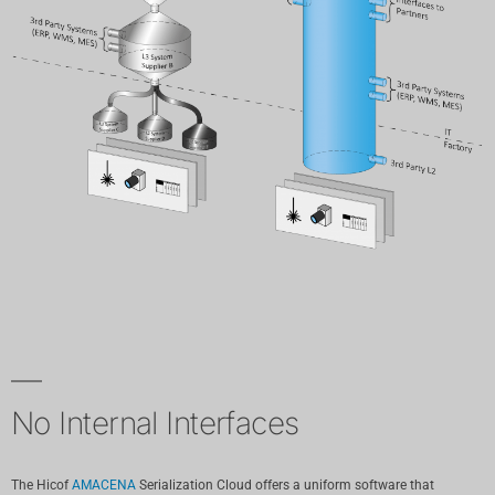
No Internal Interfaces
The Hicof
AMACENA
Serialization Cloud offers a uniform software that