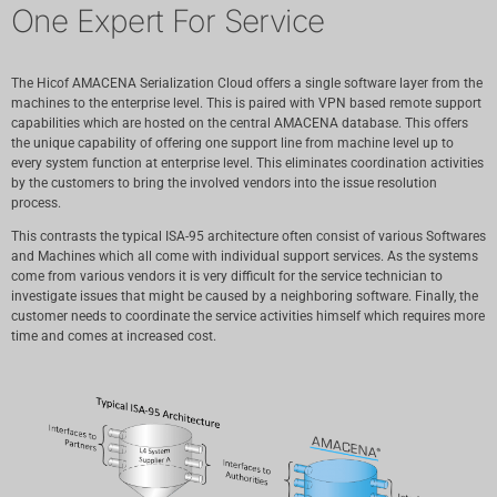
One Expert For Service
The Hicof AMACENA Serialization Cloud offers a single software layer from the
machines to the enterprise level. This is paired with VPN based remote support
capabilities which are hosted on the central AMACENA database. This offers
the unique capability of offering one support line from machine level up to
every system function at enterprise level. This eliminates coordination activities
by the customers to bring the involved vendors into the issue resolution
process.
This contrasts the typical ISA-95 architecture often consist of various Softwares
and Machines which all come with individual support services. As the systems
come from various vendors it is very difficult for the service technician to
investigate issues that might be caused by a neighboring software. Finally, the
customer needs to coordinate the service activities himself which requires more
time and comes at increased cost.