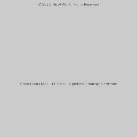
© 2026, Hicof AG, All Rights Reserved
Open Hours Mon - Fri 9 am - 6 pm
Email: sales@hicof.com