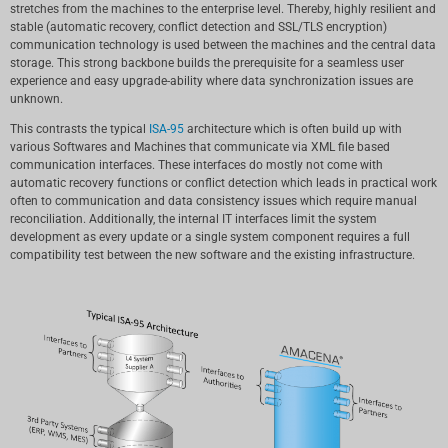
stretches from the machines to the enterprise level. Thereby, highly resilient and
stable (automatic recovery, conflict detection and SSL/TLS encryption)
communication technology is used between the machines and the central data
storage. This strong backbone builds the prerequisite for a seamless user
experience and easy upgrade-ability where data synchronization issues are
unknown.
This contrasts the typical
ISA-95
architecture which is often build up with
various Softwares and Machines that communicate via XML file based
communication interfaces. These interfaces do mostly not come with
automatic recovery functions or conflict detection which leads in practical work
often to communication and data consistency issues which require manual
reconciliation. Additionally, the internal IT interfaces limit the system
development as every update or a single system component requires a full
compatibility test between the new software and the existing infrastructure.