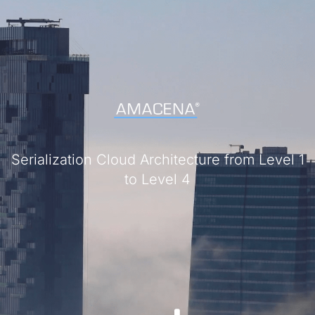
Serialization Cloud Architecture from Level 1
to Level 4